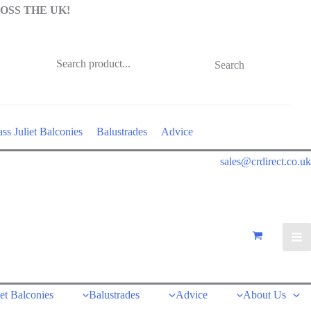
OSS THE UK!
Search
ss Juliet Balconies
Balustrades
Advice
sales@crdirect.co.uk
iet Balconies
Balustrades
Advice
About Us