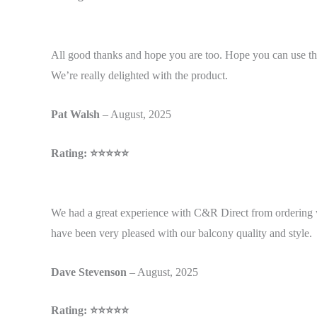
All good thanks and hope you are too. Hope you can use the
We’re really delighted with the product.
Pat
Walsh
– August, 2025
Rating: ⭐⭐⭐⭐⭐
We had a great experience with C&R Direct from ordering 
have been very pleased with our balcony quality and style.
Dave
Stevenson
– August, 2025
Rating: ⭐⭐⭐⭐⭐