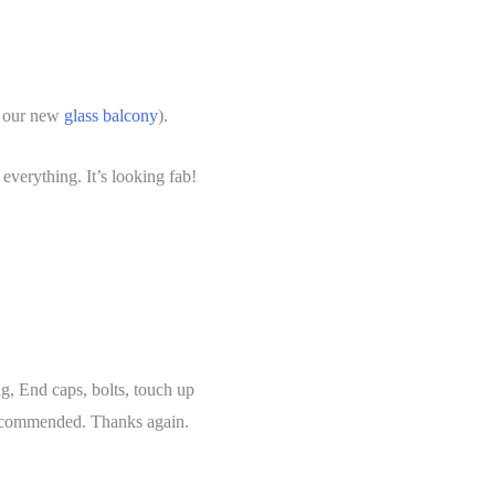
f our new
glass balcony
).
verything. It’s looking fab!
ng, End caps, bolts, touch up
 recommended. Thanks again.