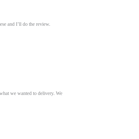
se and I’ll do the review.
what we wanted to delivery. We