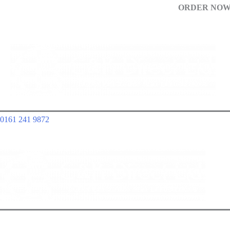
ORDER NOW!
0161 241 9872