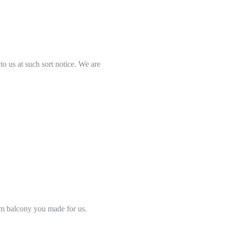
to us at such sort notice. We are
om balcony you made for us.