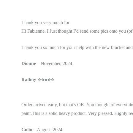
Thank you very much for
Hi Fabienne, I Just thought I’d send some pics onto you (o
Thank you so much for your help with the new bracket and e
Dionne
– November, 2024
Rating: ⭐⭐⭐⭐⭐
Order arrived early, but that’s OK. You thought of everythi
paint.
This is a solid heavy product. Very pleased. Highly
Colin
– August, 2024