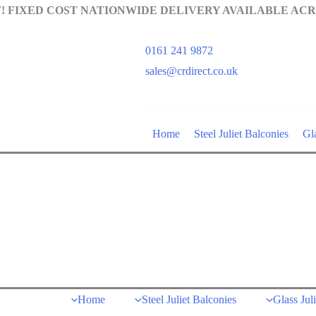
 FIXED COST NATIONWIDE DELIVERY AVAILABLE ACR
0161 241 9872
sales@crdirect.co.uk
Home
Steel Juliet Balconies
Gla
Home
Steel Juliet Balconies
Glass Jul