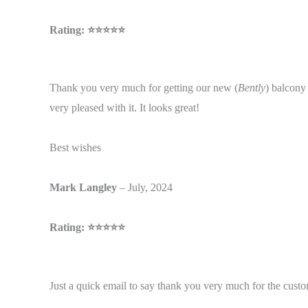
Rating: ⭐⭐⭐⭐⭐
Thank you very much for getting our new (
Bently
) balcony 
very pleased with it. It looks great!
Best wishes
Mark Langley
– July, 2024
Rating: ⭐⭐⭐⭐⭐
Just a quick email to say thank you very much for the cust