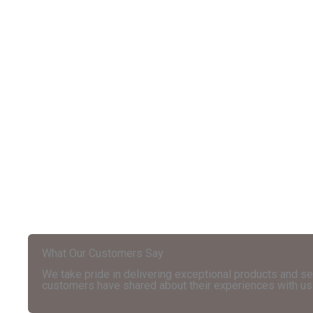
What Our Customers Say
We take pride in delivering exceptional products and se
customers have shared about their experiences with us 