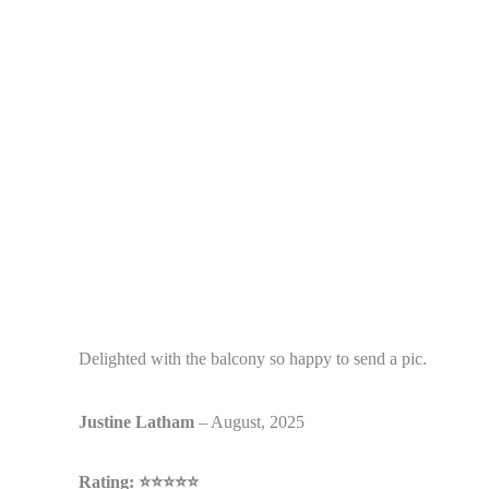
Delighted with the balcony so happy to send a pic.
Justine
Latham
– August, 2025
Rating: ⭐⭐⭐⭐⭐