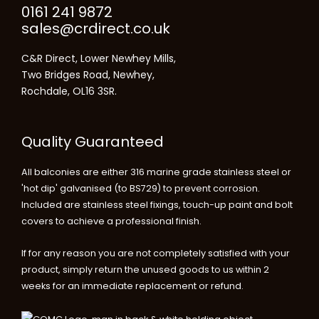
0161 241 9872
sales@crdirect.co.uk
C&R Direct, Lower Newhey Mills,
Two Bridges Road, Newhey,
Rochdale, OL16 3SR.
Quality Guaranteed
All balconies are either 316 marine grade stainless steel or
'hot dip' galvanised (to BS729) to prevent corrosion.
Included are stainless steel fixings, touch-up paint and bolt
covers to achieve a professional finish.
If for any reason you are not completely satisfied with your
product, simply return the unused goods to us within 2
weeks for an immediate replacement or refund.