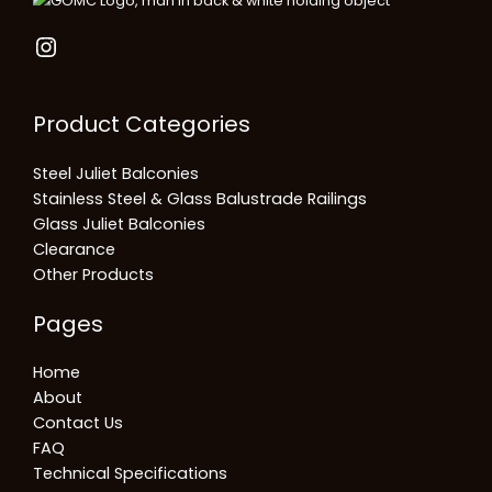
Product Categories
Steel Juliet Balconies
Stainless Steel & Glass Balustrade Railings
Glass Juliet Balconies
Clearance
Other Products
Pages
Home
About
Contact Us
FAQ
Technical Specifications