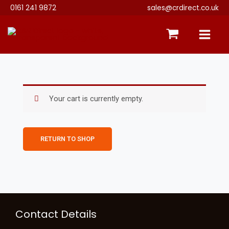
Skip
0161 241 9872
sales@crdirect.co.uk
to
content
Your cart is currently empty.
RETURN TO SHOP
Instagram
Contact Details